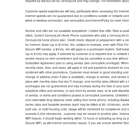
required by law but set by CenturyLink and may change. For information about
Customer speed experiences will vary, particularly when accessing the Interne
Internet speeds are not guaranteed due to conditions outside of network cont
wired or wireless connection; see centurylink.com/InternetPolicy for more infor
Service and offer are not available everywhere. Limited time offer. Rate is avai
offers. Current CenturyLink Home Phone customers who add a CenturyLink Intern
CenturyLink home phone plan. Credit check, deposit or prepayment with a cre
for Internet; lease (up to $15/mo. fee; subject to increase, even with Price Fo
Secure WiFi service, a $5/mo. fee will apply to a purchased modem. Self-install
(up to $125) may apply, if selected by customer or is required due to network 
service means no term commitment and may be cancelled at any time without 
Subscriber Agreement prior to using service (see centurylink.com/legal). When c
monthly rates, fees, and taxes, will apply in full and payments received for un
combined with other promotions. Customer must remain in good standing and o
change of address (even if plan is available), change to service, and service
plans with monthly rates that don?t change, and monthly rates offered with a 
surcharges are not guaranteed and may increase during the time of your servic
substitute offers and services, or vary them by service area, at its sole discreti
of service, or terms and conditions posted at centurylink.com/terms. Unlimited 
and nationwide long distance voice calling from home phone, including Alaska
center, data and facsimile services (each may be billed at $0.10/minute), confer
card use, or multi-housing units. Usage will be monitored for compliance and
exceeds 5,000 minutes/mo., customer may be moved to another plan. Internatio
WiFi feature, it should begin working within 72 hours of activating as long as y
Secure WiFi, as will Internet connection issues. If you are unsure whether Sec