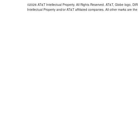
©2026 AT&T Intellectual Property. All Rights Reserved. AT&T, Globe logo, D
Intellectual Property and/or AT&T affiliated companies. All other marks are the