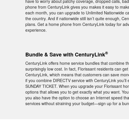
have to worry about patchy coverage, dropped calls, ba
phone from CenturyLink gives you makes it easy to make a
each month, you can upgrade to Unlimited Nationwide cal
the country. And if nationwide still isn’t quite enough, Cen
plans. Get a home phone from CenturyLink today for ad
experience.
®
Bundle & Save with CenturyLink
CenturyLink offers home service bundles that combine th
surprisingly low cost. In fact, Florissant residents can 
CenturyLink, which means that customers can save money 
if you combine DIRECTV service with CenturyLink you’ll
SUNDAY TICKET. When you upgrade your Florissant home 
options that allows you to get exactly what you want. Yo
you also have the option to choose an Internet speed tha
services without straining your budget—sign up for a bu