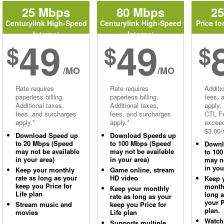
25 Mbps
80 Mbps
2
Centurylink High-Speed
Centurylink High-Speed
Price fo
Internet
Internet
49
49
$
$
$
/MO
/MO
Rate requires
Rate requires
Additi
paperless billing.
paperless billing.
fees, 
Additional taxes,
Additional taxes,
apply.
fees, and surcharges
fees, and surcharges
CTL Fe
apply.*
apply.*
excee
$3.00/
Download Speed up
Download Speeds up
to 20 Mbps (Speed
to 100 Mbps (Speed
Downl
may not be available
may not be available
to 10
in your area)
in your area)
may no
in you
Keep your monthly
Game online, stream
rate as long as your
HD video
Keep 
keep you Price for
monthl
Keep your monthly
Life plan
long 
rate as long as your
your P
Stream music and
keep you Price for
plan.
movies
Life plan
Watch
Supports multiple