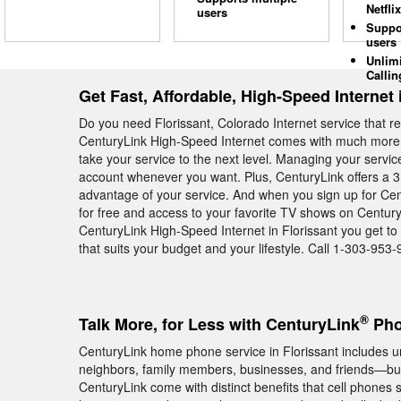
Netflix
users
Suppo
users
Unlim
Callin
Get Fast, Affordable, High-Speed Internet 
Do you need Florissant, Colorado Internet service that r
CenturyLink High-Speed Internet comes with much more th
take your service to the next level. Managing your servi
account whenever you want. Plus, CenturyLink offers a 3 
advantage of your service. And when you sign up for Cen
for free and access to your favorite TV shows on Century
CenturyLink High-Speed Internet in Florissant you get to
that suits your budget and your lifestyle. Call 1-303-953-
®
Talk More, for Less with CenturyLink
Pho
CenturyLink home phone service in Florissant includes unl
neighbors, family members, businesses, and friends—but
CenturyLink come with distinct benefits that cell phones