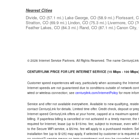
Nearest Cities
Divide, CO
(57.1 mi.)
Lake George, CO
(58.9 mi.)
Florissant, 
Stratton, CO
(69.9 mi.)
Lindon, CO
(75.3 mi.)
Livermore, CO
(7
Feather Lakes, CO
(84.3 mi.)
Rand, CO
(87.1 mi.)
Canon City,
© 2026 Internet Service Partners. All Rights Reserved. The name CenturyLin
CENTURYLINK PRICE FOR LIFE INTERNET SERVICE (15 Mbps - 100 Mbps
Customer speed experiences will vary, particularly when accessing the Interne
Internet speeds are not guaranteed due to conditions outside of network cont
wired or wireless connection; see
centurylink.com/InternetPolicy
for more infor
Service and offer not available everywhere. Available to new qualifying, resid
contact CenturyLink for details. Limited time offer. Credit check, deposit or pr
Internet speed CenturyLink offers at your home, capped at a maximum speed 
billing. If paperless billing is cancelled or not activated in a timely manner, 
required for Internet; lease (up to $15/mo. fee; subject to increase, even with
to the Secure WiFi service, a $5/mo. fee will apply to a purchased modem. Self-
installation fee (up to $125) may apply, if selected by customer or is required
no contract?) service means no term commitment and may be cancelled at any