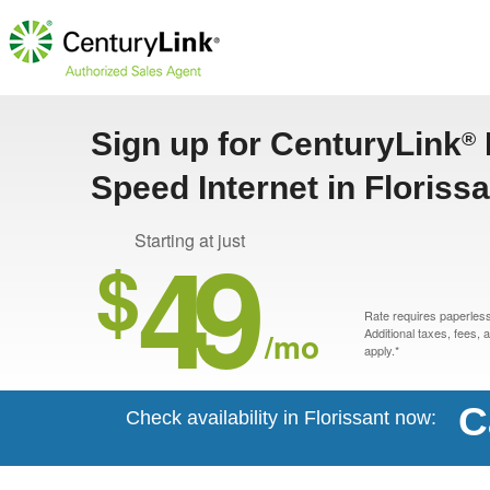
Sign up for CenturyLink
®
Speed Internet in Floriss
49
Starting at just
$
Rate requires paperless 
/mo
Additional taxes, fees,
apply.*
C
Check availability in Florissant now: