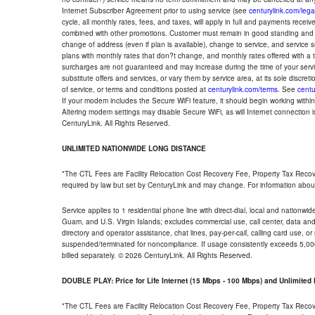
Internet Subscriber Agreement prior to using service (see
centurylink.com/lega
cycle, all monthly rates, fees, and taxes, will apply in full and payments rece
combined with other promotions. Customer must remain in good standing and o
change of address (even if plan is available), change to service, and service
plans with monthly rates that don?t change, and monthly rates offered with a 
surcharges are not guaranteed and may increase during the time of your servic
substitute offers and services, or vary them by service area, at its sole discreti
of service, or terms and conditions posted at
centurylink.com/terms
. See
centu
If your modem includes the Secure WiFi feature, it should begin working within 7
Altering modem settings may disable Secure WiFi, as will Internet connection 
CenturyLink. All Rights Reserved.
UNLIMITED NATIONWIDE LONG DISTANCE
*The CTL Fees are Facility Relocation Cost Recovery Fee, Property Tax Reco
required by law but set by CenturyLink and may change. For information about
Service applies to 1 residential phone line with direct-dial, local and nationw
Guam, and U.S. Virgin Islands; excludes commercial use, call center, data and 
directory and operator assistance, chat lines, pay-per-call, calling card use, 
suspended/terminated for noncompliance. If usage consistently exceeds 5,000
billed separately. © 2026 CenturyLink. All Rights Reserved.
DOUBLE PLAY: Price for Life Internet (15 Mbps - 100 Mbps) and Unlimite
*The CTL Fees are Facility Relocation Cost Recovery Fee, Property Tax Reco