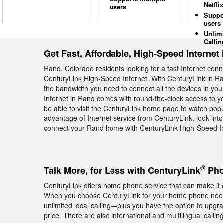
Netflix
users
Suppo
users
Unlim
Callin
Get Fast, Affordable, High-Speed Internet
Rand, Colorado residents looking for a fast Internet con
CenturyLink High-Speed Internet. With CenturyLink in Ra
the bandwidth you need to connect all the devices in yo
Internet in Rand comes with round-the-clock access to yo
be able to visit the CenturyLink home page to watch pop
advantage of Internet service from CenturyLink, look into
connect your Rand home with CenturyLink High-Speed Int
®
Talk More, for Less with CenturyLink
Pho
CenturyLink offers home phone service that can make it e
When you choose CenturyLink for your home phone needs
unlimited local calling—plus you have the option to upgra
price. There are also international and multilingual calli