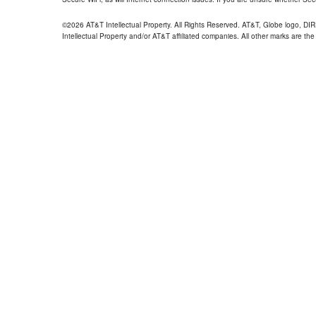
©2026 AT&T Intellectual Property. All Rights Reserved. AT&T, Globe logo, D
Intellectual Property and/or AT&T affiliated companies. All other marks are the