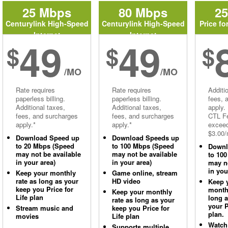
25 Mbps
80 Mbps
2
Centurylink High-Speed
Centurylink High-Speed
Price fo
Internet
Internet
49
49
$
$
$
/MO
/MO
Rate requires
Rate requires
Additi
paperless billing.
paperless billing.
fees, 
Additional taxes,
Additional taxes,
apply.
fees, and surcharges
fees, and surcharges
CTL Fe
apply.*
apply.*
excee
$3.00/
Download Speed up
Download Speeds up
to 20 Mbps (Speed
to 100 Mbps (Speed
Downl
may not be available
may not be available
to 10
in your area)
in your area)
may no
in you
Keep your monthly
Game online, stream
rate as long as your
HD video
Keep 
keep you Price for
monthl
Keep your monthly
Life plan
long 
rate as long as your
your P
Stream music and
keep you Price for
plan.
movies
Life plan
Watch
Supports multiple