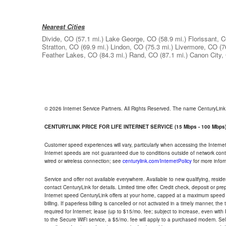
Nearest Cities
Divide, CO
(57.1 mi.)
Lake George, CO
(58.9 mi.)
Florissant, 
Stratton, CO
(69.9 mi.)
Lindon, CO
(75.3 mi.)
Livermore, CO
(7
Feather Lakes, CO
(84.3 mi.)
Rand, CO
(87.1 mi.)
Canon City,
© 2026 Internet Service Partners. All Rights Reserved. The name CenturyLin
CENTURYLINK PRICE FOR LIFE INTERNET SERVICE (15 Mbps - 100 Mbps
Customer speed experiences will vary, particularly when accessing the Interne
Internet speeds are not guaranteed due to conditions outside of network cont
wired or wireless connection; see
centurylink.com/InternetPolicy
for more infor
Service and offer not available everywhere. Available to new qualifying, resid
contact CenturyLink for details. Limited time offer. Credit check, deposit or pr
Internet speed CenturyLink offers at your home, capped at a maximum speed 
billing. If paperless billing is cancelled or not activated in a timely manner, 
required for Internet; lease (up to $15/mo. fee; subject to increase, even with
to the Secure WiFi service, a $5/mo. fee will apply to a purchased modem. Self-