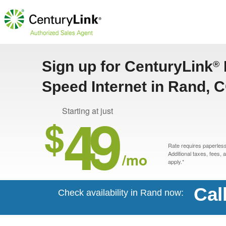
Sign up for CenturyLink
®
Speed Internet in Rand, 
49
Starting at just
$
Rate requires paperless 
/mo
Additional taxes, fees,
apply.*
Cal
Check availability in Rand now: