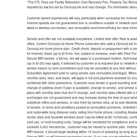
*The CTL Fees are Facility Relocation Cost Recovery Fee, Property Tax Reco
required by law but set by CenturyLink and may change. For information about
Customer speed experiences will vary, particularly when accessing the Interne
Internet speeds are not guaranteed due to conditions outside of network cont
wired or wireless connection; see centurylink.com/InternetPolicy for more infor
Service and offer are not available everywhere. Limited time offer. Rate is avai
offers. Current CenturyLink Home Phone customers who add a CenturyLink Intern
CenturyLink home phone plan. Credit check, deposit or prepayment with a cre
for Internet; lease (up to $15/mo. fee; subject to increase, even with Price Fo
Secure WiFi service, a $5/mo. fee will apply to a purchased modem. Self-install
(up to $125) may apply, if selected by customer or is required due to network 
service means no term commitment and may be cancelled at any time without 
Subscriber Agreement prior to using service (see centurylink.com/legal). When c
monthly rates, fees, and taxes, will apply in full and payments received for un
combined with other promotions. Customer must remain in good standing and o
change of address (even if plan is available), change to service, and service
plans with monthly rates that don?t change, and monthly rates offered with a 
surcharges are not guaranteed and may increase during the time of your servic
substitute offers and services, or vary them by service area, at its sole discreti
of service, or terms and conditions posted at centurylink.com/terms. Unlimited 
and nationwide long distance voice calling from home phone, including Alaska
center, data and facsimile services (each may be billed at $0.10/minute), confer
card use, or multi-housing units. Usage will be monitored for compliance and
exceeds 5,000 minutes/mo., customer may be moved to another plan. Internatio
WiFi feature, it should begin working within 72 hours of activating as long as y
Secure WiFi, as will Internet connection issues. If you are unsure whether Sec