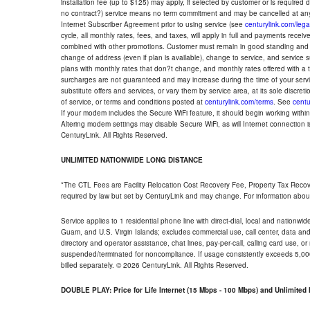
installation fee (up to $125) may apply, if selected by customer or is required
no contract?) service means no term commitment and may be cancelled at any
Internet Subscriber Agreement prior to using service (see
centurylink.com/lega
cycle, all monthly rates, fees, and taxes, will apply in full and payments rece
combined with other promotions. Customer must remain in good standing and o
change of address (even if plan is available), change to service, and service
plans with monthly rates that don?t change, and monthly rates offered with a 
surcharges are not guaranteed and may increase during the time of your servic
substitute offers and services, or vary them by service area, at its sole discreti
of service, or terms and conditions posted at
centurylink.com/terms
. See
centu
If your modem includes the Secure WiFi feature, it should begin working within 7
Altering modem settings may disable Secure WiFi, as will Internet connection 
CenturyLink. All Rights Reserved.
UNLIMITED NATIONWIDE LONG DISTANCE
*The CTL Fees are Facility Relocation Cost Recovery Fee, Property Tax Reco
required by law but set by CenturyLink and may change. For information about
Service applies to 1 residential phone line with direct-dial, local and nationw
Guam, and U.S. Virgin Islands; excludes commercial use, call center, data and 
directory and operator assistance, chat lines, pay-per-call, calling card use, 
suspended/terminated for noncompliance. If usage consistently exceeds 5,000
billed separately. © 2026 CenturyLink. All Rights Reserved.
DOUBLE PLAY: Price for Life Internet (15 Mbps - 100 Mbps) and Unlimite