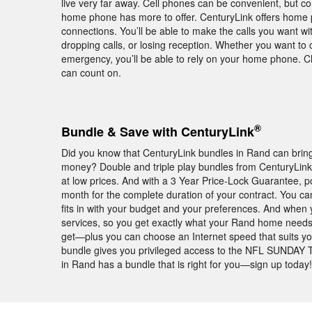
live very far away. Cell phones can be convenient, but c
home phone has more to offer. CenturyLink offers home 
connections. You’ll be able to make the calls you want w
dropping calls, or losing reception. Whether you want to c
emergency, you’ll be able to rely on your home phone. 
can count on.
®
Bundle & Save with CenturyLink
Did you know that CenturyLink bundles in Rand can bring
money? Double and triple play bundles from CenturyLin
at low prices. And with a 3 Year Price-Lock Guarantee,
month for the complete duration of your contract. You ca
fits in with your budget and your preferences. And when 
services, so you get exactly what your Rand home needs
get—plus you can choose an Internet speed that suits yo
bundle gives you privileged access to the NFL SUNDAY T
in Rand has a bundle that is right for you—sign up today!